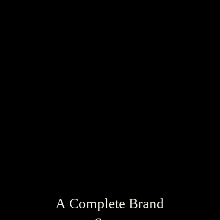
A Complete Brand