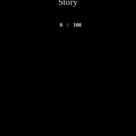
Story
0
/
100