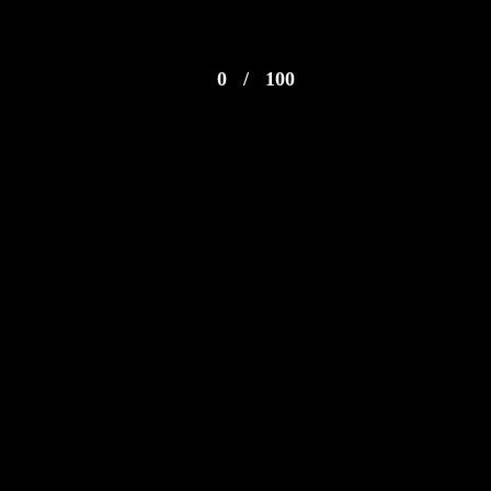
0
/
100