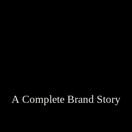
A Complete Brand Story