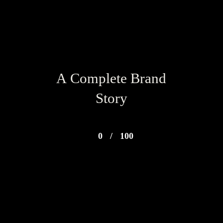
A Complete Brand
Story
0
/
100